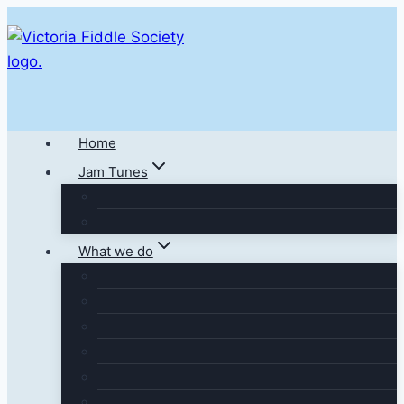
Skip
to
content
Home
Jam Tunes
What we do