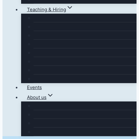
Teaching & Hiring
Events
About us