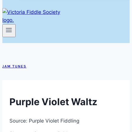
JAM TUNES
Purple Violet Waltz
Source: Purple Violet Fiddling