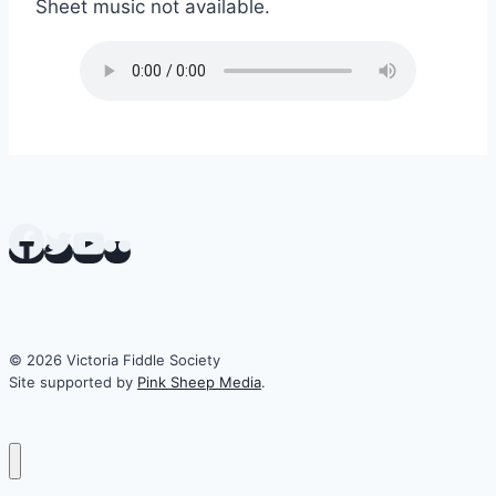
Sheet music not available.
© 2026 Victoria Fiddle Society
Site supported by
Pink Sheep Media
.