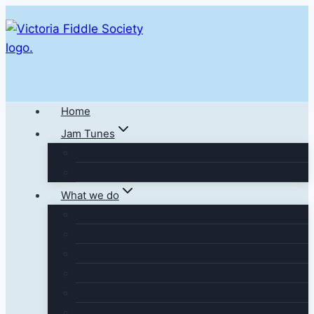
Skip
to
content
Home
Jam Tunes
What we do