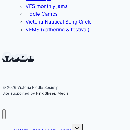
VFS monthly jams
Fiddle Camps
Victoria Nautical Song Circle
VFMS (gathering & festival)
© 2026 Victoria Fiddle Society
Site supported by
Pink Sheep Media
.
Toggle