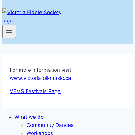
For more information visit
www.victoriafolkmusic.ca
VFMS Festivals Page
What we do
Community Dances
Workshops