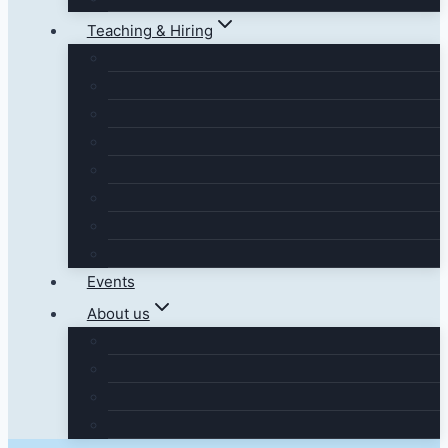
Teaching & Hiring
Events
About us